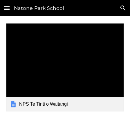
Natone Park School
Skip to main content
Skip to navigation
NPS Te Tiriti o Waitangi