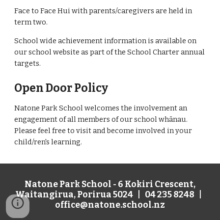
Face to Face Hui with parents/caregivers are held in
term two.
School wide achievement information is available on
our school website as part of the School Charter annual
targets.
Open Door Policy
Natone Park School welcomes the involvement an
engagement of all members of our school whānau.
Please feel free to visit and become involved in your
child/ren's learning.
Natone Park School - 6 Kokiri Crescent,
Waitangirua, Porirua 5024 | 04 235 8248 |
office@natone.school.nz