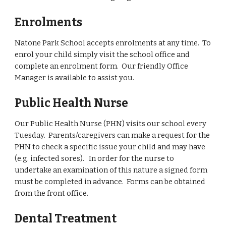
Enrolments
Natone Park School accepts enrolments at any time. To
enrol your child simply visit the school office and
complete an enrolment form. Our friendly Office
Manager is available to assist you.
Public Health Nurse
Our Public Health Nurse
(PHN) visits our school every
Tuesday. Parents/caregivers can make a request for the
PHN to check a specific issue your child and may have
(e.g. infected sores). In order for the nurse to
undertake an examination of this nature a signed form
must be completed in advance. Forms can be obtained
from the front office.
Dental Treatment