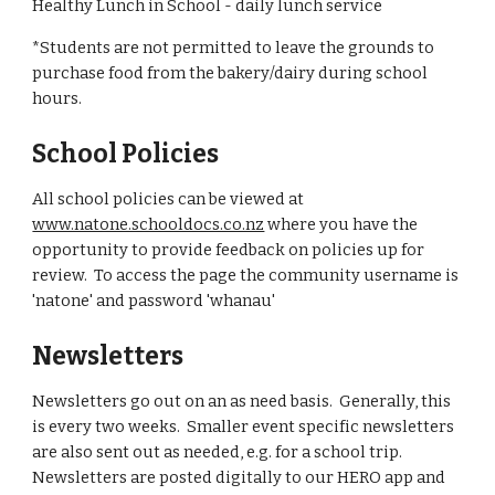
Healthy Lunch in School - daily lunch service
*Students are not permitted to leave the grounds to
purchase food from the bakery/dairy during school
hours.
School Policies
All school policies can be viewed at
www.natone.schooldocs.co.nz
where you have the
opportunity to provide feedback on policies up for
review. To access the page the community username is
'natone' and password 'whanau'
Newsletters
Newsletters go out on an as need basis. Generally, this
is every two weeks. Smaller event specific newsletters
are also sent out as needed, e.g. for a school trip.
Newsletters are posted digitally to our HERO app and