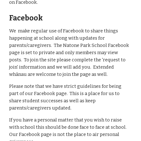
on Facebook.
Facebook
We make regular use of Facebook to share things
happening at school along with updates for
parents/caregivers. The Natone Park School Facebook
page is set to private and only members may view
posts. To join the site please complete the 'request to
join' information and we will add you. Extended
whānau are welcome to join the page as well.
Please note that we have strict guidelines for being
part of our Facebook page. This is a place for us to
share student successes as well as keep
parents/caregivers updated.
If you have a personal matter that you wish to raise
with school this should be done face to face at school.
Our Facebook page is not the place to air personal