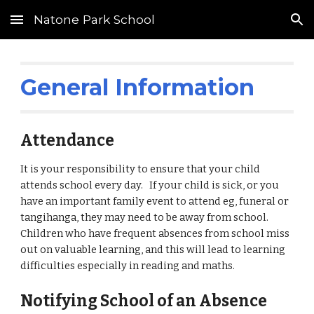
Natone Park School
Skip to main content
Skip to navigation
General Information
Attendance
It is your responsibility to ensure that your child
attends school every day. If your child is sick, or you
have an important family event to attend eg, funeral or
tangihanga, they may need to be away from school.
Children who have frequent absences from school miss
out on valuable learning, and this will lead to learning
difficulties especially in reading and maths.
Notifying School of an Absence