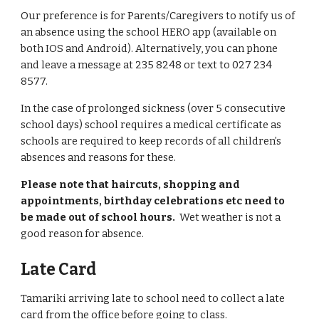
Our preference is for Parents/Caregivers to notify us of
an absence using the school HERO app (available on
both IOS and Android). Alternatively, you can phone
and leave a message at 235 8248 or text to 027 234
8577.
In the case of prolonged sickness (over 5 consecutive
school days) school requires a medical certificate as
schools are required to keep records of all children’s
absences and reasons for these.
Please note that haircuts, shopping and
appointments, birthday celebrations etc need to
be made out of school hours.
Wet weather is not a
good reason for absence.
Late Card
Tamariki arriving late to school need to collect a late
card from the office before going to class.