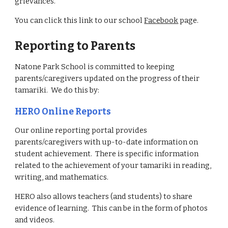
grievances.
You can click this link to our school
Facebook
page.
Reporting to Parents
Natone Park School is committed to keeping
parents/caregivers updated on the progress of their
tamariki. We do this by:
HERO Online Reports
Our online reporting portal provides
parents/caregivers with up-to-date information on
student achievement. There is specific information
related to the achievement of your tamariki in reading,
writing, and mathematics.
HERO also allows teachers (and students) to share
evidence of learning. This can be in the form of photos
and videos.