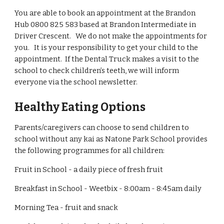
You are able to book an appointment at the Brandon
Hub 0800 825 583 based at Brandon Intermediate in
Driver Crescent. We do not make the appointments for
you. It is your responsibility to get your child to the
appointment. If the Dental Truck makes a visit to the
school to check children’s teeth, we will inform
everyone via the school newsletter.
Healthy Eating Options
Parents/caregivers can choose to send children to
school without any kai as Natone Park School provides
the following programmes for all children:
Fruit in School - a daily piece of fresh fruit
Breakfast in School - Weetbix - 8:00am - 8:45am daily
Morning Tea - fruit and snack